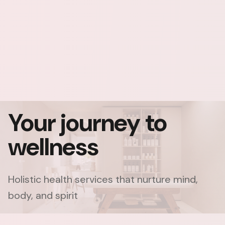
Your journey to
wellness
Holistic health services that nurture mind,
body, and spirit