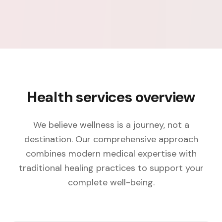
Health services overview
We believe wellness is a journey, not a
destination. Our comprehensive approach
combines modern medical expertise with
traditional healing practices to support your
complete well-being.