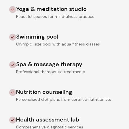
Yoga & meditation studio
Peaceful spaces for mindfulness practice
Swimming pool
Olympic-size pool with aqua fitness classes
Spa & massage therapy
Professional therapeutic treatments
Nutrition counseling
Personalized diet plans from certified nutritionists
Health assessment lab
Comprehensive diagnostic services