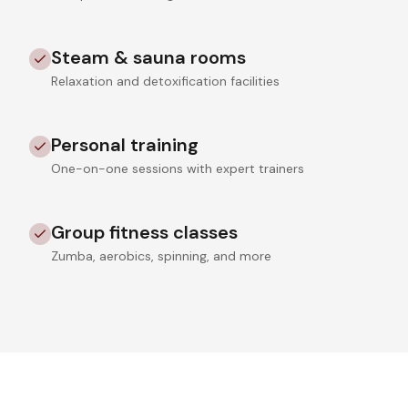
Steam & sauna rooms
Relaxation and detoxification facilities
Personal training
One-on-one sessions with expert trainers
Group fitness classes
Zumba, aerobics, spinning, and more