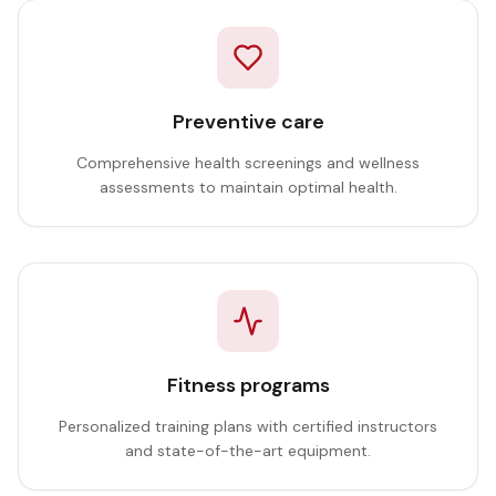
Preventive care
Comprehensive health screenings and wellness
assessments to maintain optimal health.
Fitness programs
Personalized training plans with certified instructors
and state-of-the-art equipment.