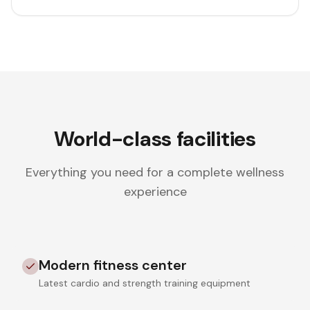
World-class facilities
Everything you need for a complete wellness
experience
Modern fitness center
Latest cardio and strength training equipment