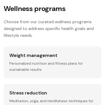
Wellness programs
Choose from our curated wellness programs
designed to address specific health goals and
lifestyle needs.
Weight management
Personalized nutrition and fitness plans for
sustainable results
Stress reduction
Meditation, yoga, and mindfulness techniques for