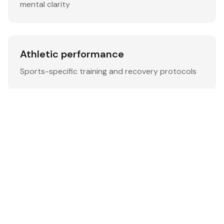
mental clarity
Athletic performance
Sports-specific training and recovery protocols
Senior wellness
Age-appropriate exercises and health monitoring