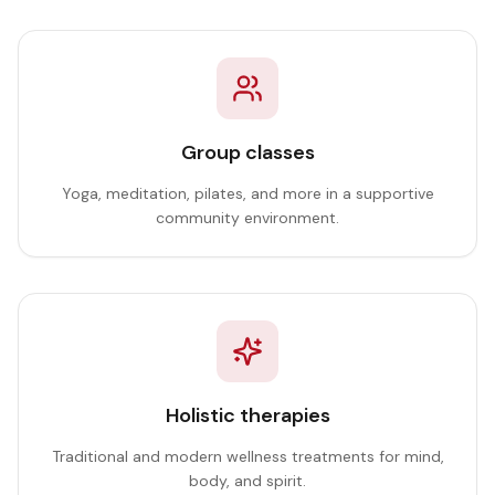
Group classes
Yoga, meditation, pilates, and more in a supportive
community environment.
Holistic therapies
Traditional and modern wellness treatments for mind,
body, and spirit.